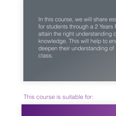
In this course, we will share e
for students through a 2 Years 
attain the right understanding 
knowledge. This will help to e
deepen their understanding of I
class.
This course is suitable for: