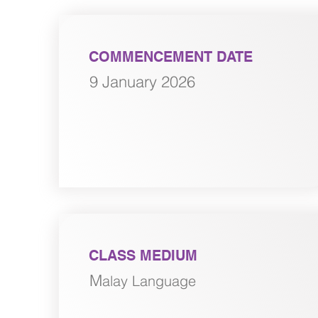
COMMENCEMENT DATE
9 January 2026
CLASS MEDIUM
M
alay Language