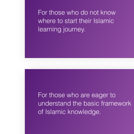
For those who do not know
where to start their Islamic
learning journey.
For those who are eager to
understand the basic framework
of Islamic knowledge.