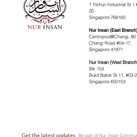
1 Yishun Industrial St 1 
20
Singapore 768160
Nur Insan (East Branch
Centropod@Changi, 80
Changi Road #04-17,
Singapore 41971
Nur Insan (West Branch
Blk 153
Bukit Batok St 11, #03-
Singapore 650153
Get the latest updates
Be part of Nur Insan Commun