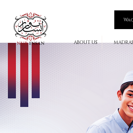
Wa
ABOUT US
MADRA