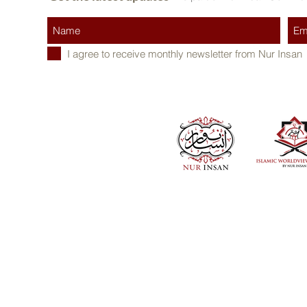
I agree to receive monthly newsletter from Nur Insan