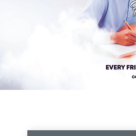
OVERVIEW