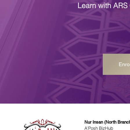
Learn with ARS 
Enro
Nur Insan (North Branc
A'Posh BizHub