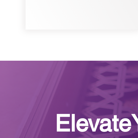
Elevate