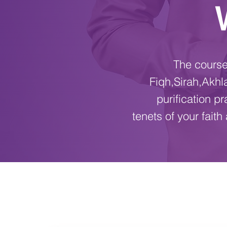
The course 
Fiqh,Sirah,Akhl
purification p
tenets of your fait
COURSE INFO