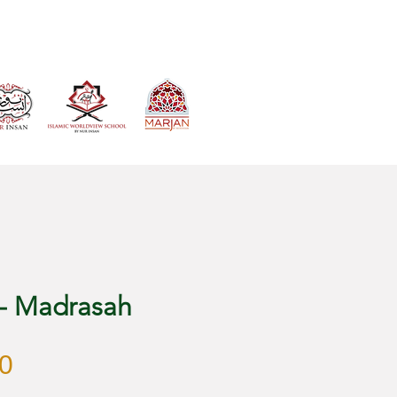
VIEW CART
 - Madrasah
Price
0