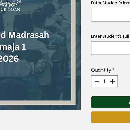
Enter Student's las
Enter Student’s ful
Quantity
*