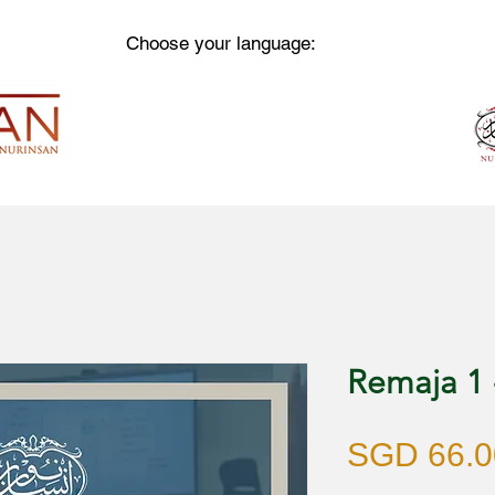
Choose your language:
Remaja 1
SGD 66.0