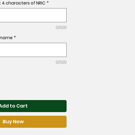
t 4 characters of NRIC
*
0/500
l name
*
0/500
Add to Cart
Buy Now