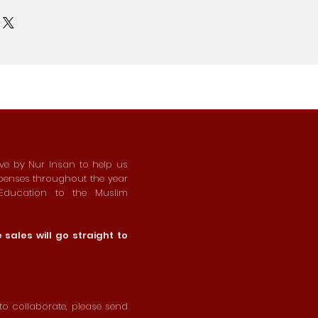
ive by Nur Insan to help us
xpenses throughout the year
 Education to the Muslim
sales will go straight to
o collaborate, please send