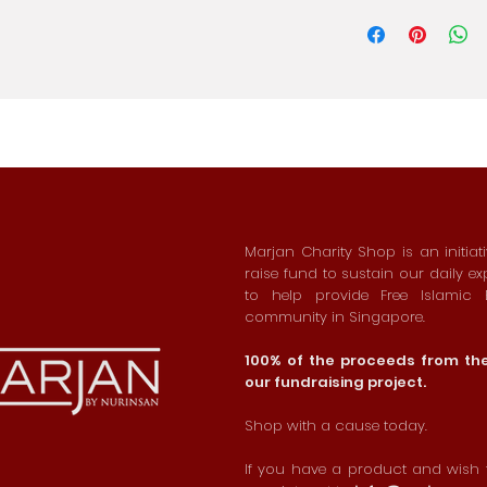
Marjan Charity Shop is an initiat
raise fund to sustain our daily e
to help provide Free Islamic
community in Singapore.
100% of the proceeds from the 
our fundraising project.
Shop with a cause today.
If you have a product and wish t