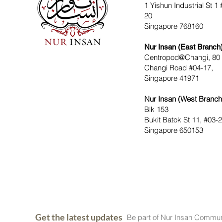
1 Yishun Industrial St 1 
20
Singapore 768160
Nur Insan (East Branch
Centropod@Changi, 80
Changi Road #04-17,
Singapore 41971
Nur Insan (West Branch
Blk 153
Bukit Batok St 11, #03-
Singapore 650153
Get the latest updates
Be part of Nur Insan Commun