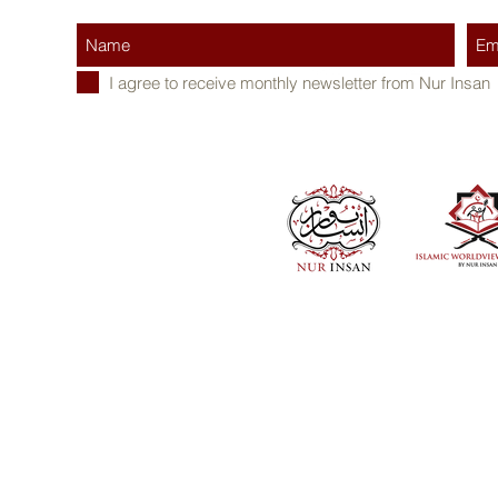
I agree to receive monthly newsletter from Nur Insan