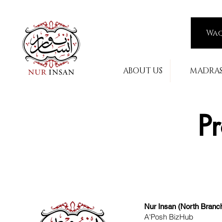
Wa
ABOUT US
MADRA
Pr
Nur Insan (North Branc
A'Posh BizHub