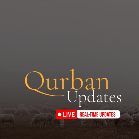
Qurban
Updates