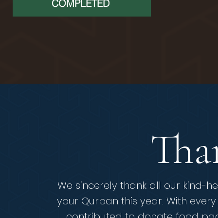
COMPLETED
Tha
We sincerely thank all our kind-he
your Qurban this year.
With every
contributed to donate food pac