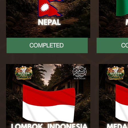
COMPLETED
C