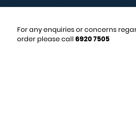
For any enquiries or concerns rega
order please call
6920 7505