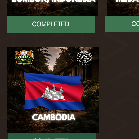
C
COMPLETED