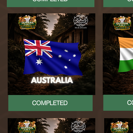
C
COMPLETED