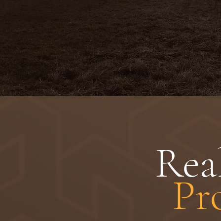
Rea
Pr