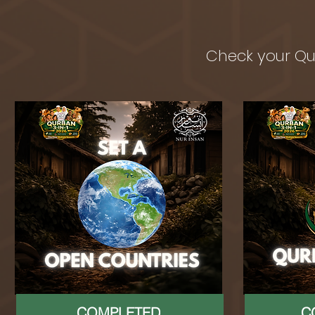
Check your Qu
COMPLETED
C