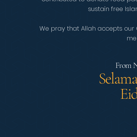
sustain free Isl
We pray that Allah accepts our Q
mer
From N
Selama
Ei