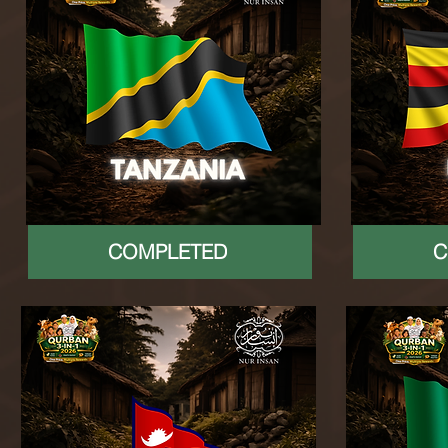
COMPLETED
C