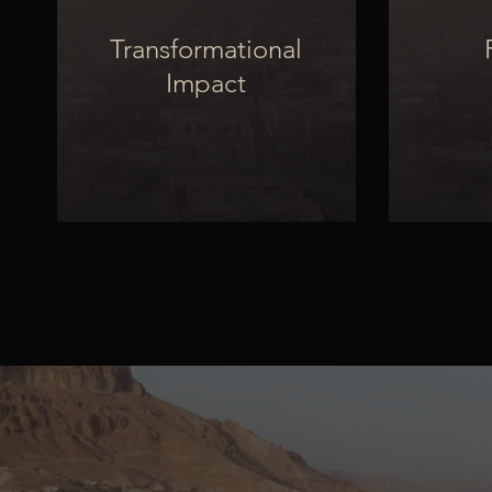
Transformational
Impact