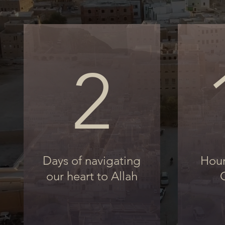
2
Days of navigating
Hour
our heart to Allah