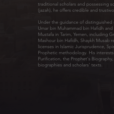
traditional scholars and possessing s
(jazah), he offers credible and trustw
Under the guidance of distinguished 
Umar bin Muhammad bin Hafidh and o
Mustafa in Tarim, Yemen, including G
Mashour bin Hafidh, Shaykh Musab r
licenses in Islamic Jurisprudence, Spir
Prophetic methodology. His interest
Purification, the Prophet's Biography
biographies and scholars' texts.