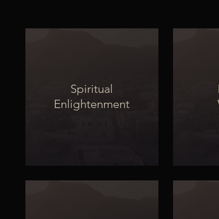
Spiritual
Enlightenment