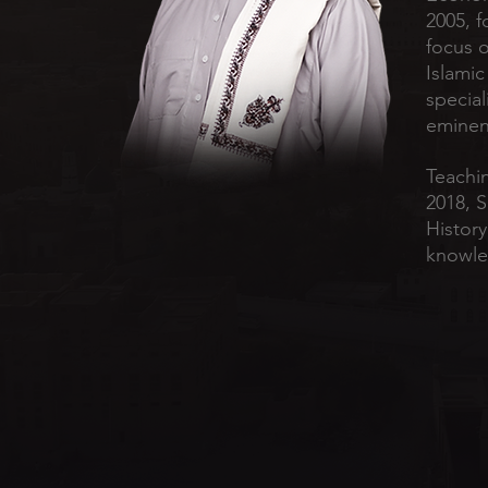
2005, f
focus 
Islamic
special
eminent
Teachin
2018, 
History
knowle