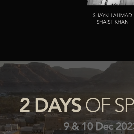
SHAYKH AHMAD
SHAIST KHAN
2 DAYS
OF SP
9 & 10 Dec 202