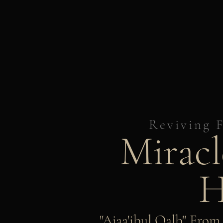
Reviving F
Miracl
H
"Ajaa'ibul Qalb" Fro