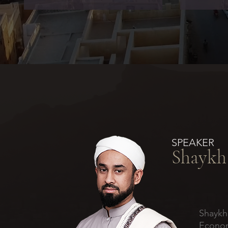
SPEAKER
Shaykh
Shaykh
Econom