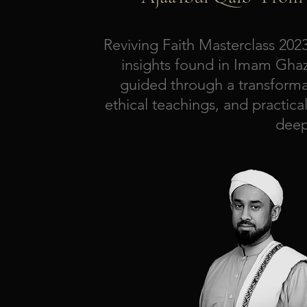
Reviving Faith Masterclass 20
insights found in Imam Ghazal
guided through a transformat
ethical teachings, and practica
deep