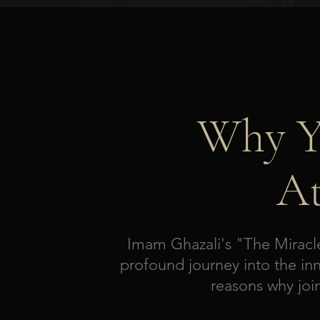
Why Y
At
Imam Ghazali's "The Miracle
profound journey into the inn
reasons why joi