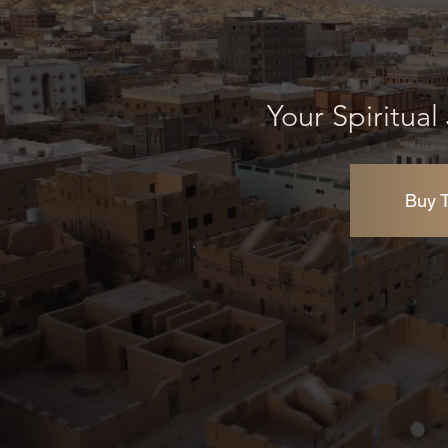
Your Spiritua
Buy T