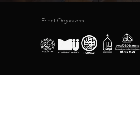
Event Organizers