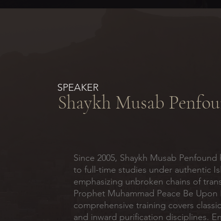
SPEAKER
Shaykh Musab Penfo
Since 2005, Shaykh Musab Penfound 
to full-time studies under authentic I
emphasizing unbroken chains of tran
Prophet Muhammad Peace Be Upon H
comprehensive training covers classic
and inward purification disciplines. 