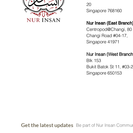
20
Singapore 768160
Nur Insan (East Branch
Centropod@Changi, 80
Changi Road #04-17,
Singapore 41971
Nur Insan (West Branch
Blk 153
Bukit Batok St 11, #03-
Singapore 650153
Get the latest updates
Be part of Nur Insan Commun