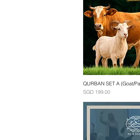
QURBAN SET A (Goat/Par
Price
SGD 199.00