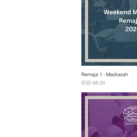
Remaja 1 - Madrasah
Price
SGD 66.00