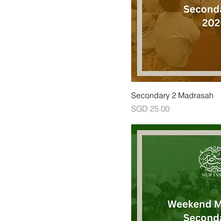
Secondary 2 Madrasah
Price
SGD 25.00