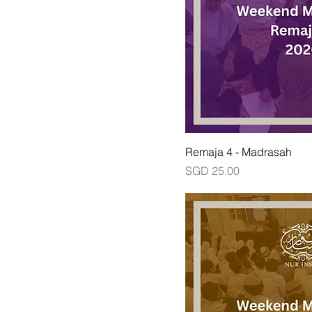
Remaja 4 - Madrasah
Price
SGD 25.00