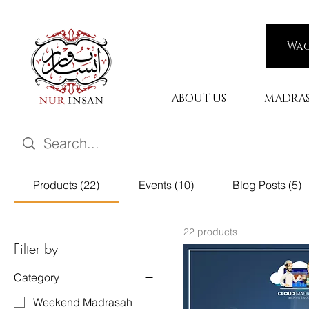
Wa
ABOUT US
MADRA
Products (22)
Events (10)
Blog Posts (5)
22 products
Filter by
Category
Weekend Madrasah