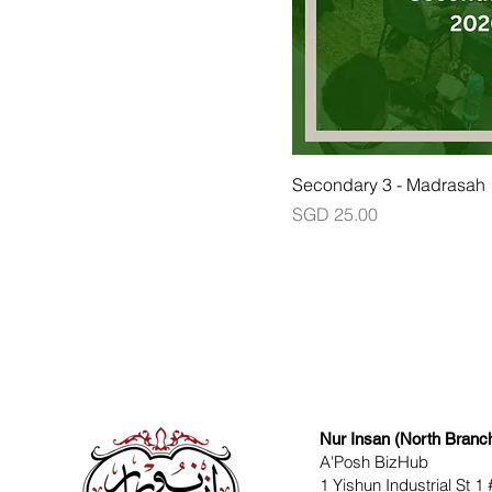
Secondary 3 - Madrasah
Price
SGD 25.00
Nur Insan (North Branc
A'Posh BizHub
1 Yishun Industrial St 1 