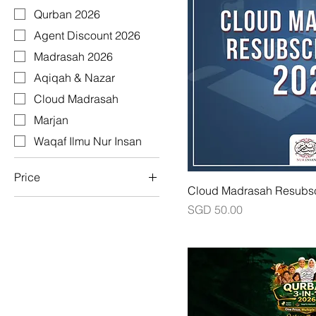
Qurban 2026
Agent Discount 2026
Madrasah 2026
Aqiqah & Nazar
Cloud Madrasah
Marjan
Waqaf Ilmu Nur Insan
Price
Cloud Madrasah Resubsc
Price
SGD 50.00
SGD 0
SGD 359