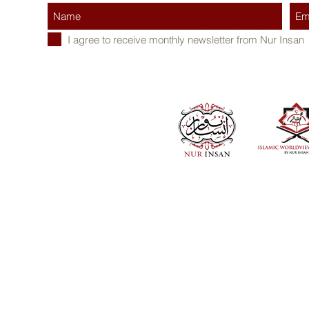
I agree to receive monthly newsletter from Nur Insan