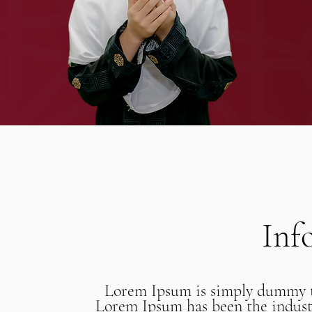
Inf
Lorem Ipsum is simply dummy te
Lorem Ipsum has been the industr