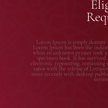
Eli
Req
Lorem Ipsum is simply dummy te
Lorem Ipsum has been the industr
when an unknown printer took a g
specimen book. It has survived n
electronic typesetting, remaining 
1960s with the release of Letras
more recently with desktop publi
versi