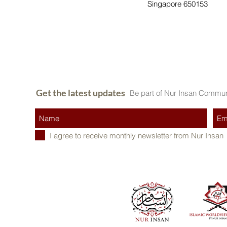
Singapore 650153
Get the latest updates
Be part of Nur Insan Commun
I agree to receive monthly newsletter from Nur Insan