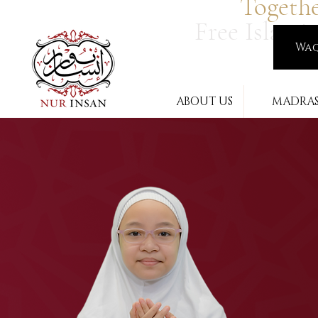
Togeth
Free Islami
Wa
ABOUT US
MADRA