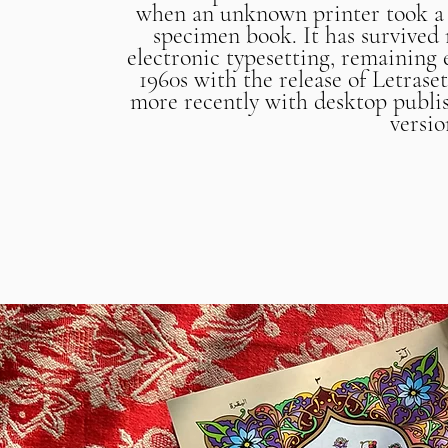
when an unknown printer took a g
specimen book. It has survived n
electronic typesetting, remaining 
1960s with the release of Letras
more recently with desktop publi
versi