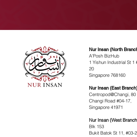
Nur Insan (North Branc
A'Posh BizHub
1 Yishun Industrial St 1 
20
Singapore 768160
Nur Insan (East Branch
Centropod@Changi, 80
Changi Road #04-17,
Singapore 41971
Nur Insan (West Branch
Blk 153
Bukit Batok St 11, #03-