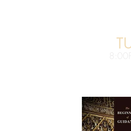
T
8:00