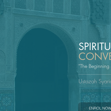
SPIRIT
CONVE
"The Beginning
Ustazah Syari
ENROL NO