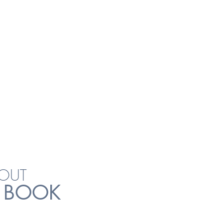
VENUE
APOSH BIZHUB
UN INDUSTRIAL ST 1
#04-24
OUT
 BOOK