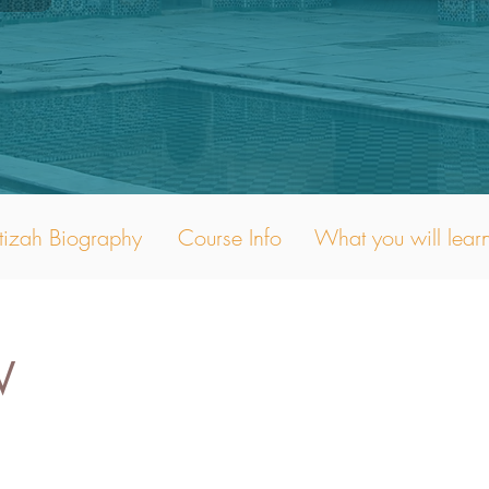
tizah Biography
Course Info
What you will lear
W