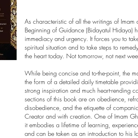
As characteristic of all the writings of Imam 
Beginning of Guidance (Bidayatul Hidaya) h
immediacy and urgency. It forces you to take
spiritual situation and to take steps to remed
the heart today. Not tomorrow, not next wee
While being concise and to-the-point, the man
the form of a detailed daily timetable provid
strong inspiration and much heart-rending co
sections of this book are on obedience, refr
disobedience, and the etiquette of companio
Creator and with creation. One of Imam Ghaz
it embodies a lifetime of learning, experience
and can be taken as an introduction to his l