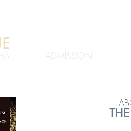
UE
FREE
PM
ADMISSION
1 YISH
AB
THE