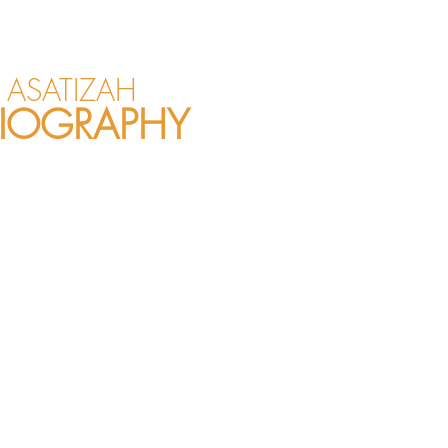
ASATIZAH
IOGRAPHY
sional mother of
blic speaker. She is
om all walks of life
 She has been
now and truly enjoys
isterhood! She