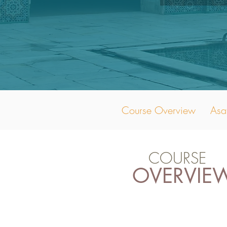
Course Overview
Asa
COURSE
OVERVIE