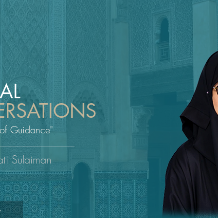
UAL
RSATIONS
 of Guidance"
ati Sulaiman
W