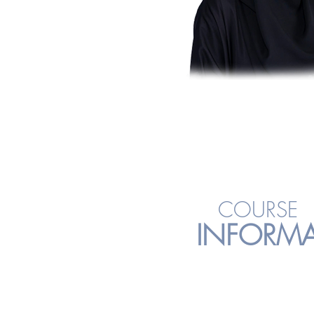
COURSE
INFORM