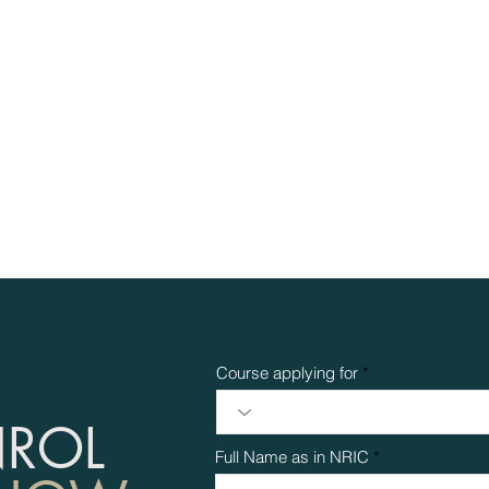
Course applying for
NROL
Full Name as in NRIC