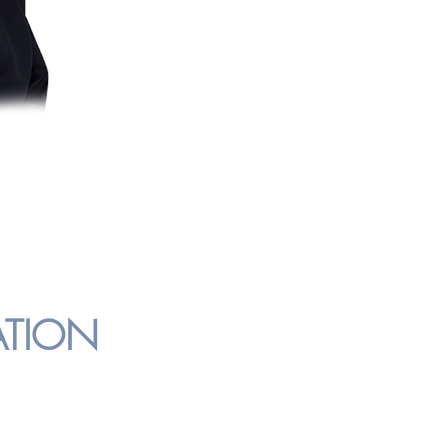
studied Islam in Damascus, Syria afte
and got a Diploma in Islamic and Ar
2013, she graduated with a Degree i
and Heritage from IIUM.
ATION