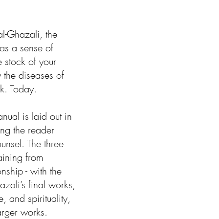
al-Ghazali, the
as a sense of
 stock of your
y the diseases of
k. Today.
ual is laid out in
ing the reader
unsel. The three
aining from
nship - with the
ali’s final works,
, and spirituality,
arger works.