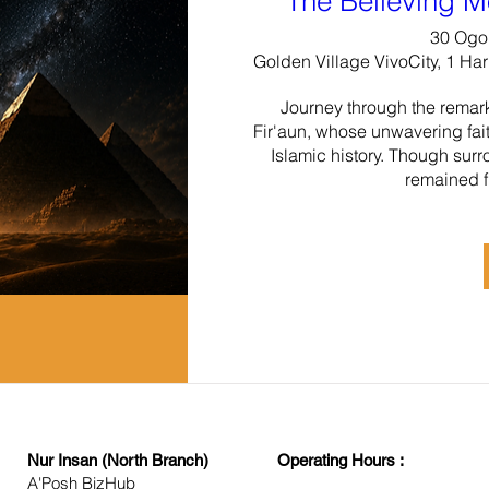
The Believing M
30 Ogo
Golden Village VivoCity, 1 Ha
Journey through the remarka
Fir'aun, whose unwavering fait
Islamic history. Though surr
remained f
Nur Insan (North Branch)
Operating Hours :
A'Posh BizHub