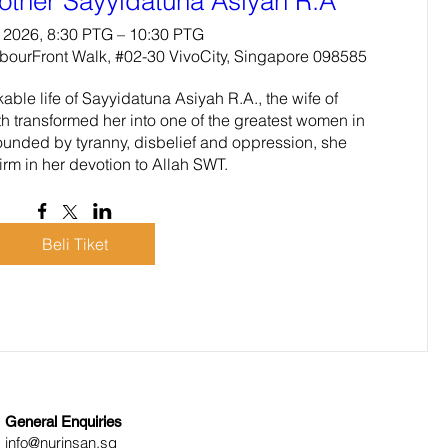
other Sayyidatuna Asiyah R.A
 2026, 8:30 PTG – 10:30 PTG
rbourFront Walk, #02-30 VivoCity, Singapore 098585
ble life of Sayyidatuna Asiyah R.A., the wife of 
h transformed her into one of the greatest women in 
ounded by tyranny, disbelief and oppression, she 
irm in her devotion to Allah SWT.
Beli Tiket
General Enquiries
info@nurinsan.sg