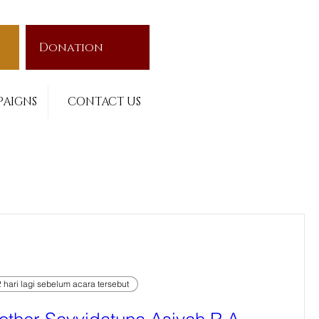
Donation
AIGNS
CONTACT US
 hari lagi sebelum acara tersebut