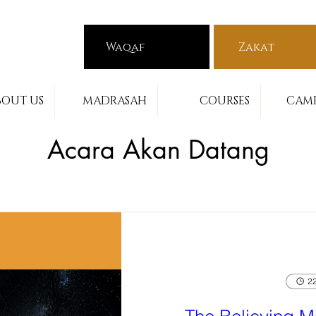
Waqaf
Zakat
BOUT US
MADRASAH
COURSES
CAMP
Acara Akan Datang
22