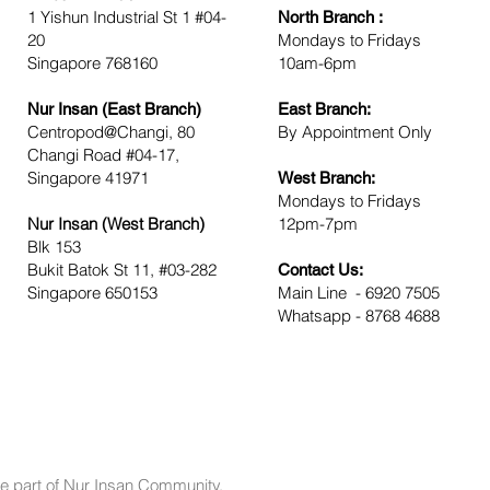
1 Yishun Industrial St 1 #04-
North Branch :
20
Mondays to Friday
Singapore 768160
10am-6pm
Nur Insan (East Branch)
East Branch:
Centropod@Changi, 80
By Appointment Only
Changi Road #04-17,
Singapore 41971
West Branch:
Mondays to Fridays
Nur Insan (West Branch)
12pm-7pm
Blk 153
Bukit Batok St 11, #03-282
Contact Us:
Singapore 650153
Main Line - 6920 7505
Whatsapp - 8768 4688
e part of Nur Insan Community.