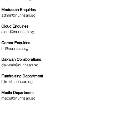
s
Madrasah Enquiries
admin@nurinsan.sg
Cloud Enquiries
cloud@nurinsan.sg
Career Enquiries
hr@nurinsan.sg
Dakwah Collaborations
dakwah@nurinsan.sg
Fundraising Department
hilmi@nurinsan.sg
Media Department
media@nurinsan.sg