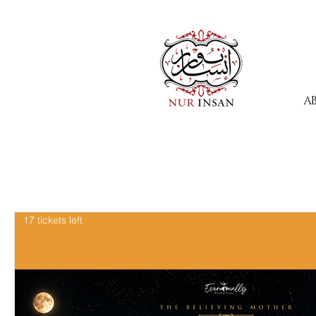
A
17 tickets left