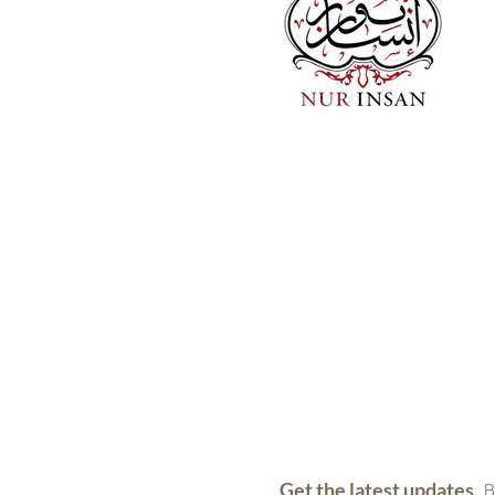
Get the latest updates
B