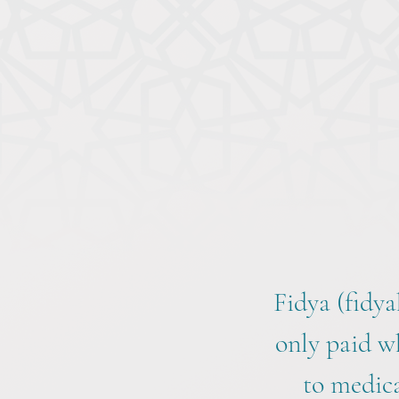
Fidya (fidya
only paid w
to medica