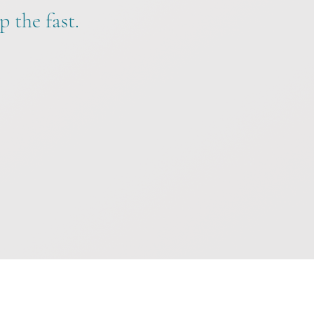
p the fast.