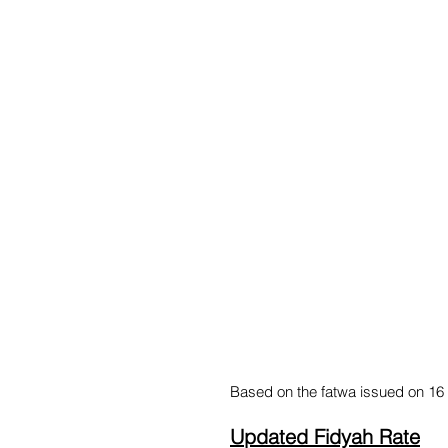
Based on the fatwa issued on 16 
Updated Fidyah Rate