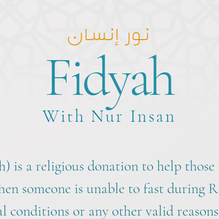
نور إنسان
Fidyah
With Nur Insan
h) is a religious donation to help those i
hen someone is unable to fast during
l conditions or any other valid reasons