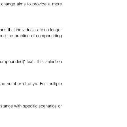
is change aims to provide a more
ns that individuals are no longer
inue the practice of compounding
ompounded)' text. This selection
and number of days. For multiple
stance with specific scenarios or