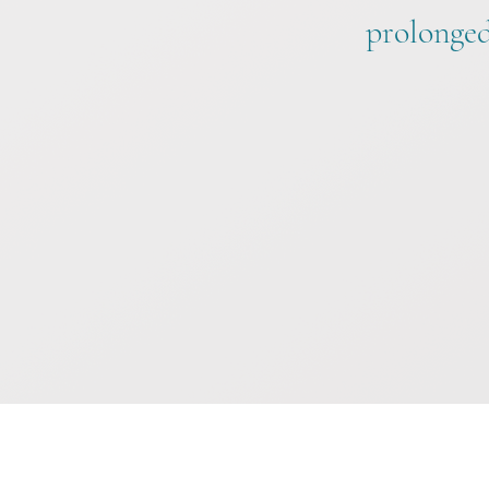
prolonged 