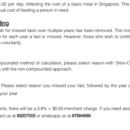
4.00 per day, reflecting the cost of a basic meal in Singapore. Th
tual cost of feeding a person in need.
ing
h for missed fasts over multiple years has been removed. This mea
ah for each year a fast is missed. However, those who wish to cont
voluntarily.
mpounded method of calculation, please select reason with '(Non-C
gns with the non-compounded approach.
. Please select reason you missed your fast, followed by the year 
your year.
ents, there will be a 3.8% + $0.50 merchant charge. If you need assi
tact us at
69207505
or whatsapp us at
87684688
.