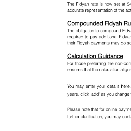
The Fidyah rate is now set at $
accurate representation of the ac
Compounded Fidyah Rul
The obligation to compound Fidya
required to pay additional Fidy
their Fidyah payments may do so 
Calculation Guidance
For those preferring the non-co
ensures that the calculation ali
You may enter your details here
years, click 'add' as you change 
Please note that for online paym
further clarification, you may con