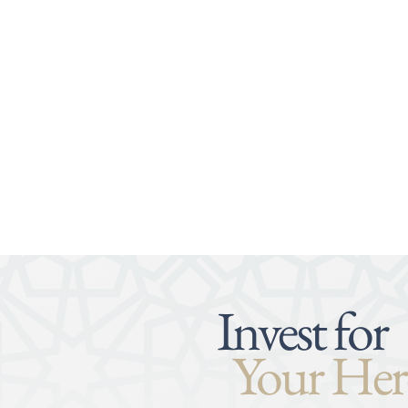
Invest for
Your Her