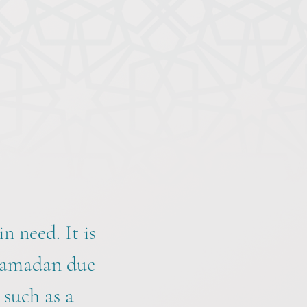
n need. It is
 Ramadan due
 such as a