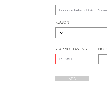
REASON
YEAR NOT FASTING
NO. 
ADD