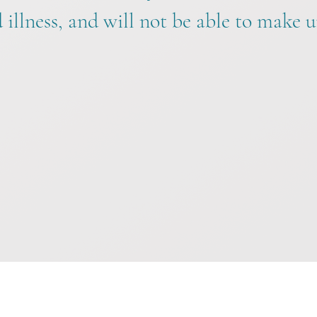
illness, and will not be able to make u