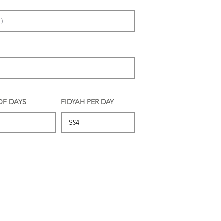
OF DAYS
FIDYAH PER DAY