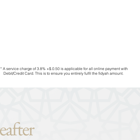
* A service charge of 3.8% +$.0.50 is applicable for all online payment with
Debit/Credit Card. This is to ensure you entirely fulfil the fidyah amount.
eafter