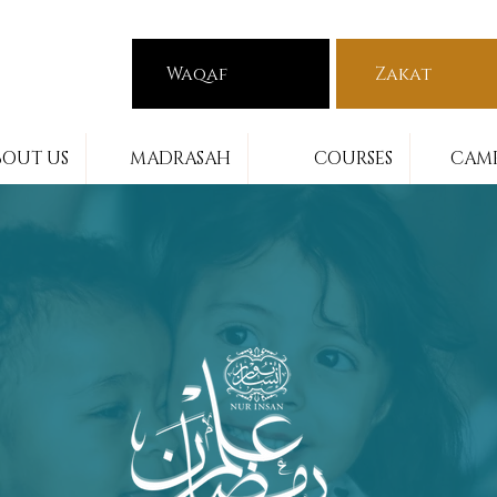
Waqaf
Zakat
BOUT US
MADRASAH
COURSES
CAMP