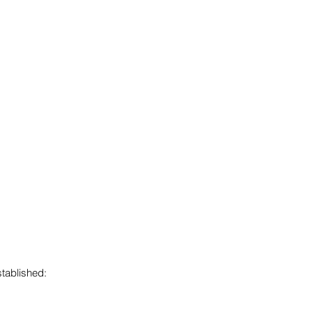
tablished: