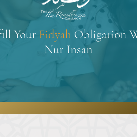
fill Your
Fidyah
Obligation 
Nur Insan