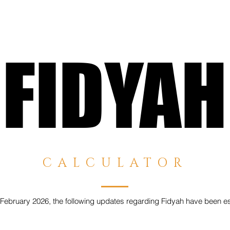
FIDYAH
FIDYAH
CALCULATOR
February 2026, the following updates regarding Fidyah have been es