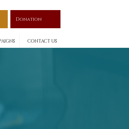
Donation
AIGNS
CONTACT US