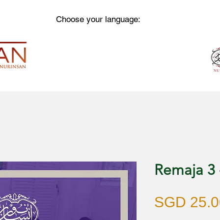
Choose your language:
Remaja 3
SGD 25.0