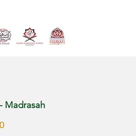
VIEW CART
 - Madrasah
Harga
0