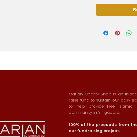
B
Marjan Charity Shop is an initiat
raise fund to sustain our daily e
to help provide Free Islamic
community in Singapore.
100% of the proceeds from the 
our fundraising project.