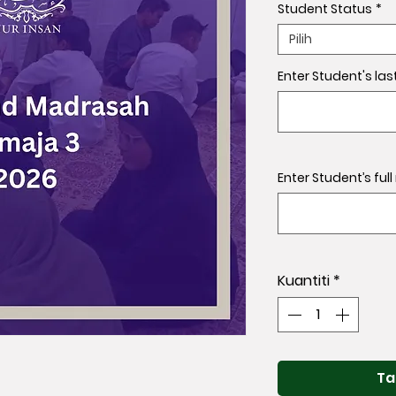
Student Status
*
Pilih
Enter Student's las
Enter Student’s ful
Kuantiti
*
Ta