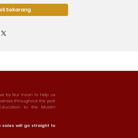
eli Sekarang
ive by Nur Insan to help us
xpenses throughout the year
 Education to the Muslim
sales will go straight to