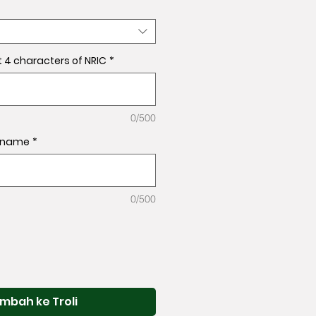
t 4 characters of NRIC
*
0/500
l name
*
0/500
mbah ke Troli