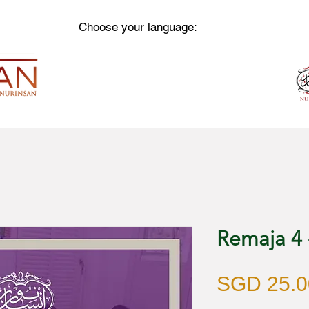
Choose your language:
Remaja 4
SGD 25.0