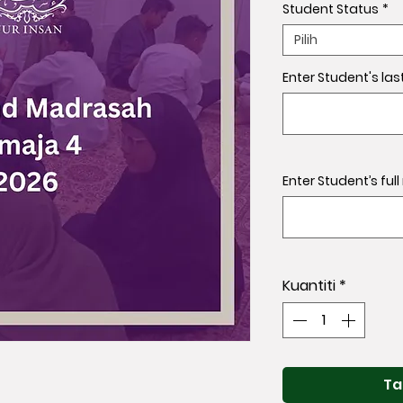
Student Status
*
Pilih
Enter Student's las
Enter Student’s ful
Kuantiti
*
Ta