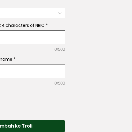
t 4 characters of NRIC
*
0/500
l name
*
0/500
mbah ke Troli