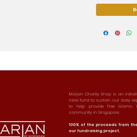
B
Marjan Charity Shop is an initiat
raise fund to sustain our daily e
to help provide Free Islamic
community in Singapore.
100% of the proceeds from the 
our fundraising project.