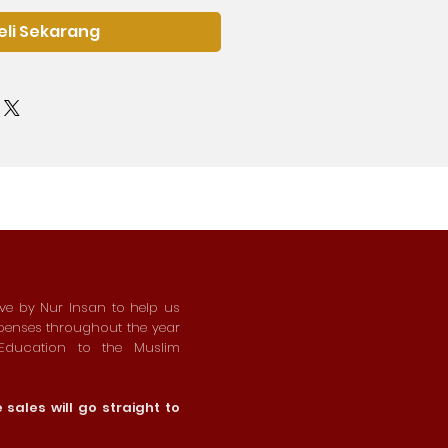
eli Sekarang
ive by Nur Insan to help us
xpenses throughout the year
 Education to the Muslim
sales will go straight to