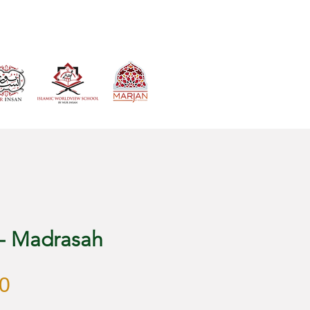
VIEW CART
 - Madrasah
Harga
0